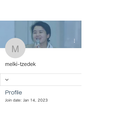
HOME
More actions
melki-tzedek
melki-tzedek
Profile
Join date: Jan 14, 2023